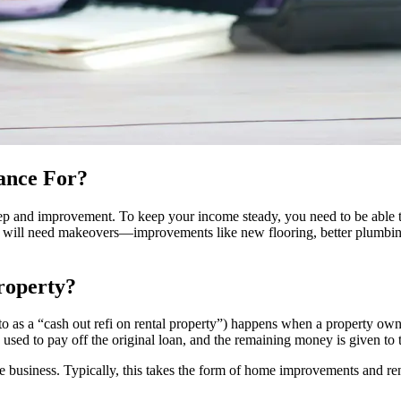
ance For?
ep and improvement. To keep your income steady, you need to be able to 
sets will need makeovers—improvements like new flooring, better plumbin
roperty?
ed to as a “cash out refi on rental property”) happens when a property 
s used to pay off the original loan, and the remaining money is given to
the business. Typically, this takes the form of home improvements and r