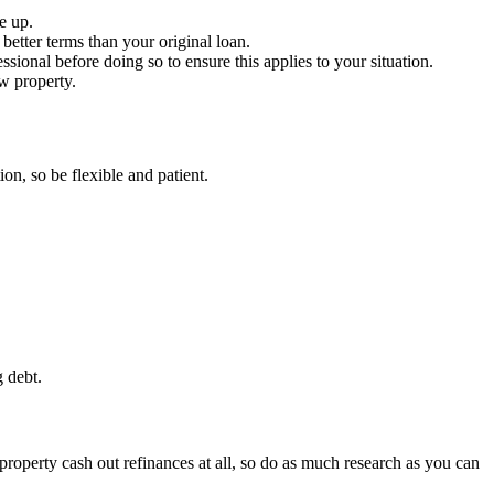
e up.
 better terms than your original loan.
ssional before doing so to ensure this applies to your situation.
w property.
on, so be flexible and patient.
g debt.
 property cash out refinances at all, so do as much research as you can