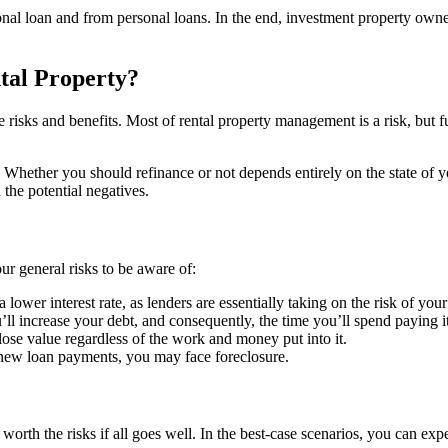
tional loan and from personal loans. In the end, investment property o
tal Property?
e risks and benefits. Most of rental property management is a risk, but 
 Whether you should refinance or not depends entirely on the state of y
the potential negatives.
our general risks to be aware of:
a lower interest rate, as lenders are essentially taking on the risk of yo
’ll increase your debt, and consequently, the time you’ll spend paying it
lose value regardless of the work and money put into it.
 new loan payments, you may face foreclosure.
worth the risks if all goes well. In the best-case scenarios, you can expe