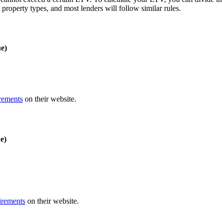
roperty types, and most lenders will follow similar rules.
e)
rements
on their website.
e)
irements
on their website.