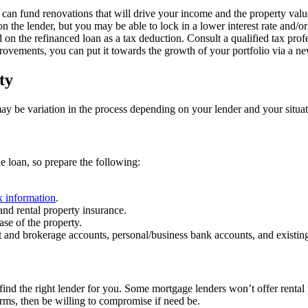
 can fund renovations that will drive your income and the property valu
on the lender, but you may be able to lock in a lower interest rate and/or
 on the refinanced loan as a tax deduction. Consult a qualified tax profe
rovements, you can put it towards the growth of your portfolio via a ne
ty
ay be variation in the process depending on your lender and your situati
he loan, so prepare the following:
x information
.
nd rental property insurance.
se of the property.
nt and brokerage accounts, personal/business bank accounts, and existin
 find the right lender for you. Some mortgage lenders won’t offer rental
erms, then be willing to compromise if need be.