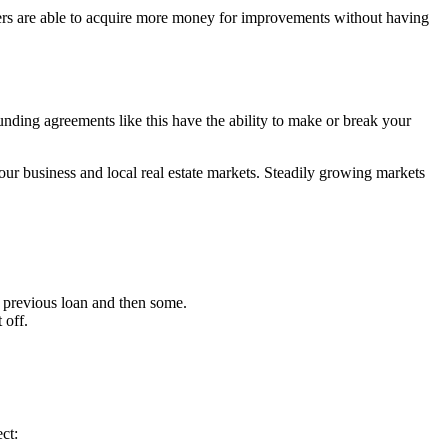
wners are able to acquire more money for improvements without having
funding agreements like this have the ability to make or break your
our business and local real estate markets. Steadily growing markets
ur previous loan and then some.
 off.
ct: