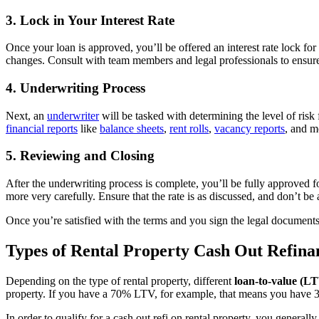
3. Lock in Your Interest Rate
Once your loan is approved, you’ll be offered an interest rate lock fo
changes. Consult with team members and legal professionals to ensure 
4. Underwriting Process
Next, an
underwriter
will be tasked with determining the level of risk 
financial reports
like
balance sheets
,
rent rolls
,
vacancy reports
, and m
5. Reviewing and Closing
After the underwriting process is complete, you’ll be fully approved 
more very carefully. Ensure that the rate is as discussed, and don’t be a
Once you’re satisfied with the terms and you sign the legal documents,
Types of Rental Property Cash Out Refina
Depending on the type of rental property, different
loan-to-value (L
property. If you have a 70% LTV, for example, that means you have 30%
In order to qualify for a cash out refi on rental property, you gener