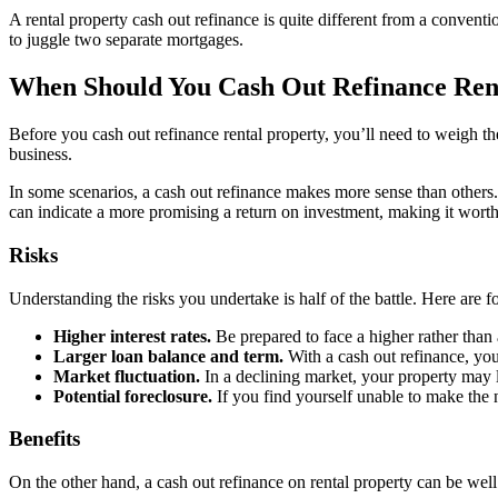
A rental property cash out refinance is quite different from a conven
to juggle two separate mortgages.
When Should You Cash Out Refinance Ren
Before you cash out refinance rental property, you’ll need to weigh th
business.
In some scenarios, a cash out refinance makes more sense than others.
can indicate a more promising a return on investment, making it worth 
Risks
Understanding the risks you undertake is half of the battle. Here are f
Higher interest rates.
Be prepared to face a higher rather than 
Larger loan balance and term.
With a cash out refinance, you
Market fluctuation.
In a declining market, your property may 
Potential foreclosure.
If you find yourself unable to make the
Benefits
On the other hand, a cash out refinance on rental property can be well 