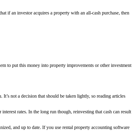
 that if an investor acquires a property with an all-cash purchase, then
them to put this money into property improvements or other investment
t’s not a decision that should be taken lightly, so reading articles
nterest rates. In the long run though, reinvesting that cash can result
nized, and up to date. If you use rental property accounting software