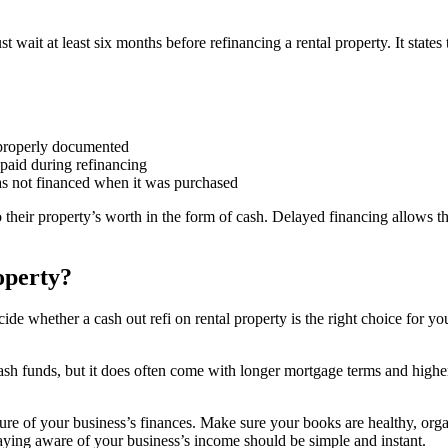
t wait at least six months before refinancing a rental property. It states
 properly documented
e paid during refinancing
was not financed when it was purchased
 their property’s worth in the form of cash. Delayed financing allows 
operty?
hether a cash out refi on rental property is the right choice for you. I
sh funds, but it does often come with longer mortgage terms and higher i
ure of your business’s finances. Make sure your books are healthy, orga
aying aware of your business’s income should be simple and instant.