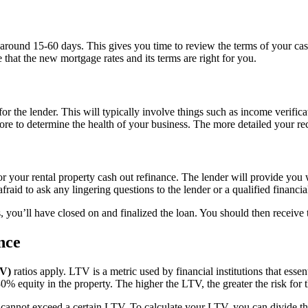
r around 15-60 days. This gives you time to review the terms of your ca
that the new mortgage rates and its terms are right for you.
for the lender. This will typically involve things such as income verific
ore to determine the health of your business. The more detailed your reco
for your rental property cash out refinance. The lender will provide you
fraid to ask any lingering questions to the lender or a qualified financia
 you’ll have closed on and finalized the loan. You should then receive t
nce
TV)
ratios apply. LTV is a metric used by financial institutions that esse
 equity in the property. The higher the LTV, the greater the risk for t
ally cannot exceed a certain LTV. To calculate your LTV, you can divid