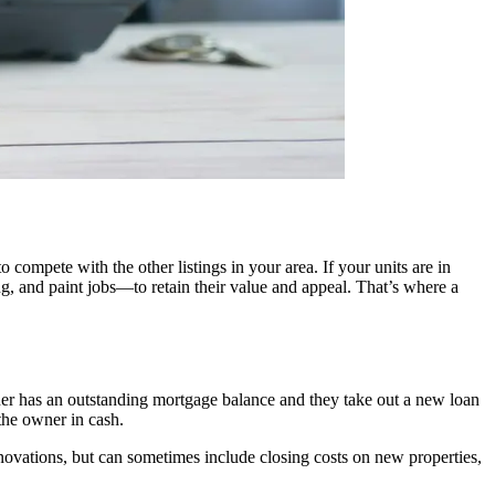
compete with the other listings in your area. If your units are in
g, and paint jobs—to retain their value and appeal. That’s where a
owner has an outstanding mortgage balance and they take out a new loan
 the owner in cash.
enovations, but can sometimes include closing costs on new properties,