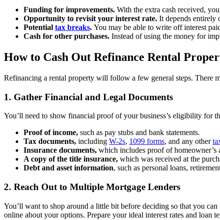
Funding for improvements.
With the extra cash received, you
Opportunity to revisit your interest rate.
It depends entirely 
Potential
tax breaks
.
You may be able to write off interest paid
Cash for other purchases.
Instead of using the money for imp
How to Cash Out Refinance Rental Proper
Refinancing a rental property will follow a few general steps. There m
1. Gather Financial and Legal Documents
You’ll need to show financial proof of your business’s eligibility for t
Proof of income,
such as pay stubs and bank statements.
Tax documents,
including
W-2s
,
1099 forms
, and any other
ta
Insurance documents,
which includes proof of homeowner’s a
A copy of the title insurance,
which was received at the purcha
Debt and asset information
, such as personal loans, retireme
2. Reach Out to Multiple Mortgage Lenders
You’ll want to shop around a little bit before deciding so that you can
online about your options. Prepare your ideal interest rates and loan t