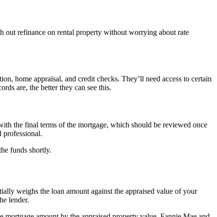
sh out refinance on rental property without worrying about rate
ation, home appraisal, and credit checks. They’ll need access to certain
rds are, the better they can see this.
 with the final terms of the mortgage, which should be reviewed once
l professional.
he funds shortly.
ntially weighs the loan amount against the appraised value of your
he lender.
e the mortgage amount by the appraised property value. Fannie Mae and