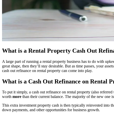
What is a Rental Property Cash Out Refin
A large part of running a rental property business has to do with upke
great shape, then they’ll stay desirable. But as time passes, your as
cash out refinance on rental property can come into play.
What is a Cash Out Refinance on Rental P
To put it simply, a cash out refinance on rental property (also referr
worth
more
than their current balance. The majority of the new one i
This extra investment property cash is then typically reinvested into 
down payments, and other opportunities for business growth.