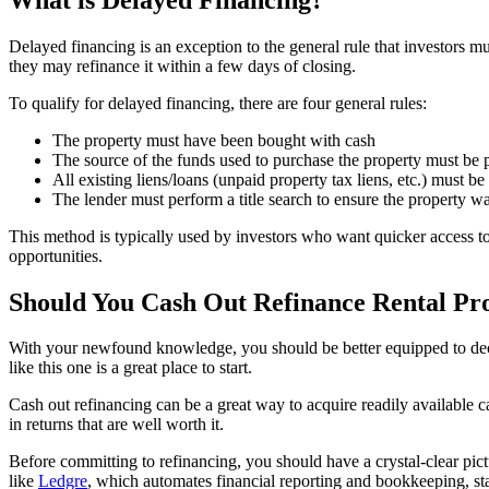
Delayed financing is an exception to the general rule that investors mus
they may refinance it within a few days of closing.
To qualify for delayed financing, there are four general rules:
The property must have been bought with cash
The source of the funds used to purchase the property must be
All existing liens/loans (unpaid property tax liens, etc.) must b
The lender must perform a title search to ensure the property 
This method is typically used by investors who want quicker access to
opportunities.
Should You Cash Out Refinance Rental Pr
With your newfound knowledge, you should be better equipped to decide w
like this one is a great place to start.
Cash out refinancing can be a great way to acquire readily available ca
in returns that are well worth it.
Before committing to refinancing, you should have a crystal-clear pict
like
Ledgre
, which automates financial reporting and bookkeeping, st