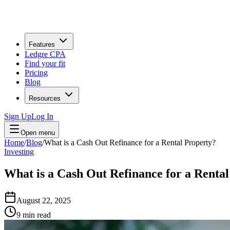
Features
Ledgre CPA
Find your fit
Pricing
Blog
Resources
Sign Up
Log In
Open menu
Home
/
Blog
/
What is a Cash Out Refinance for a Rental Property?
Investing
What is a Cash Out Refinance for a Renta
August 22, 2025
9
min read