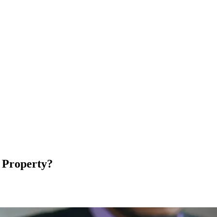
l Property?