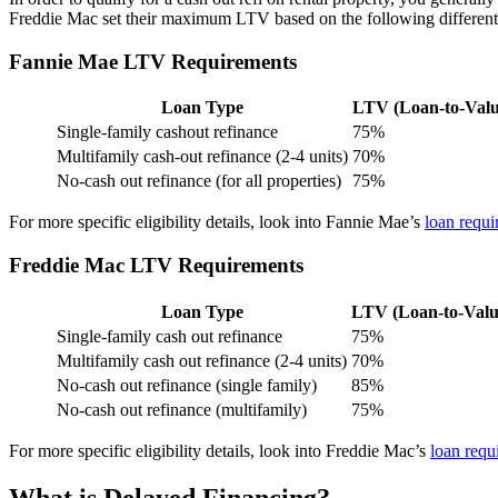
Freddie Mac set their maximum LTV based on the following different p
Fannie Mae LTV Requirements
Loan Type
LTV (Loan-to-Valu
Single-family cashout refinance
75%
Multifamily cash-out refinance (2-4 units)
70%
No-cash out refinance (for all properties)
75%
For more specific eligibility details, look into Fannie Mae’s
loan requi
Freddie Mac LTV Requirements
Loan Type
LTV (Loan-to-Valu
Single-family cash out refinance
75%
Multifamily cash out refinance (2-4 units)
70%
No-cash out refinance (single family)
85%
No-cash out refinance (multifamily)
75%
For more specific eligibility details, look into Freddie Mac’s
loan requ
What is Delayed Financing?