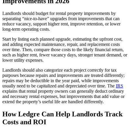
Improvements in 2026
Landlords should budget for rental property improvements by
separating “nice-to-have” upgrades from improvements that can
reduce vacancy, support higher rent, improve retention, or lower
long-term operating costs.
Start by listing each planned upgrade, estimating the upfront cost,
and adding expected maintenance, repair, and replacement costs
over time. Then, compare those costs to the likely financial return,
such as higher rent, fewer vacancy days, stronger tenant demand, or
lower utility expenses.
Landlords should also categorize each project correctly for tax
purposes because repairs and improvements are treated differently;
repairs may be deductible in the year paid, while improvements
usually need to be capitalized and depreciated over time. The
IRS
explains that rental property owners can generally deduct ordinary
and necessary rental expenses, but improvements that add value or
extend the property’s useful life are handled differently.
​How Ledgre Can Help Landlords Track
Costs and ROI