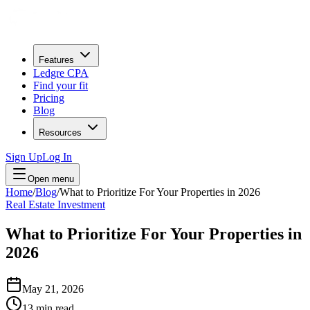
Features
Ledgre CPA
Find your fit
Pricing
Blog
Resources
Sign Up
Log In
Open menu
Home
/
Blog
/
What to Prioritize For Your Properties in 2026
Real Estate Investment
What to Prioritize For Your Properties in
2026
May 21, 2026
13
min read