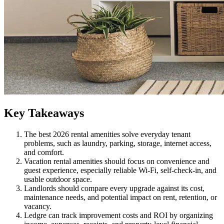
Key Takeaways
The best 2026 rental amenities solve everyday tenant
problems, such as laundry, parking, storage, internet access,
and comfort.
Vacation rental amenities should focus on convenience and
guest experience, especially reliable Wi-Fi, self-check-in, and
usable outdoor space.
Landlords should compare every upgrade against its cost,
maintenance needs, and potential impact on rent, retention, or
vacancy.
Ledgre can track improvement costs and ROI by organizing