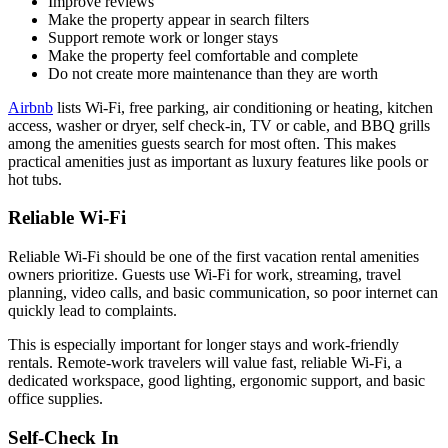
Improve reviews
Make the property appear in search filters
Support remote work or longer stays
Make the property feel comfortable and complete
Do not create more maintenance than they are worth
Airbnb
lists Wi-Fi, free parking, air conditioning or heating, kitchen
access, washer or dryer, self check-in, TV or cable, and BBQ grills
among the amenities guests search for most often. This makes
practical amenities just as important as luxury features like pools or
hot tubs.
Reliable Wi-Fi
Reliable Wi-Fi should be one of the first vacation rental amenities
owners prioritize. Guests use Wi-Fi for work, streaming, travel
planning, video calls, and basic communication, so poor internet can
quickly lead to complaints.
This is especially important for longer stays and work-friendly
rentals. Remote-work travelers will value fast, reliable Wi-Fi, a
dedicated workspace, good lighting, ergonomic support, and basic
office supplies.
Self-Check In