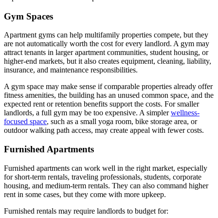
Gym Spaces
Apartment gyms can help multifamily properties compete, but they
are not automatically worth the cost for every landlord. A gym may
attract tenants in larger apartment communities, student housing, or
higher-end markets, but it also creates equipment, cleaning, liability,
insurance, and maintenance responsibilities.
A gym space may make sense if comparable properties already offer
fitness amenities, the building has an unused common space, and the
expected rent or retention benefits support the costs. For smaller
landlords, a full gym may be too expensive. A simpler
wellness-
focused space
, such as a small yoga room, bike storage area, or
outdoor walking path access, may create appeal with fewer costs.
Furnished Apartments
Furnished apartments can work well in the right market, especially
for short-term rentals, traveling professionals, students, corporate
housing, and medium-term rentals. They can also command higher
rent in some cases, but they come with more upkeep.
Furnished rentals may require landlords to budget for: