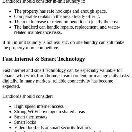
Landlords should consider in-unit laundry if:
​The property has safe hookups and enough space.
Comparable rentals in the area already offer it.
The rent increase or retention benefit can justify the cost.
The landlord can handle repairs, replacement, and water-
related maintenance risks.
If full in-unit laundry is not realistic, on-site laundry can still make
the property more competitive.
Fast Internet & Smart Technology
​Fast internet and smart technology can be especially valuable for
tenants who work from home, stream content, or manage daily tasks
digitally. In many markets, reliable connectivity has become
expected.
​Landlords should consider:
High-speed internet access
Strong Wi-Fi coverage in shared areas
Smart thermostats
Smart locks
Video doorbells or smart security features