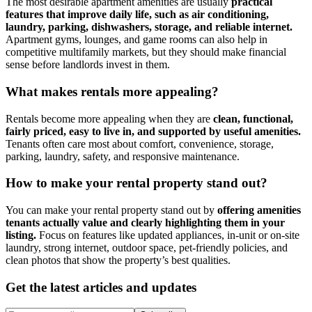
The most desirable apartment amenities are usually
practical
features that improve daily life, such as air conditioning,
laundry, parking, dishwashers, storage, and reliable internet.
Apartment gyms, lounges, and game rooms can also help in
competitive multifamily markets, but they should make financial
sense before landlords invest in them.
​What makes rentals more appealing?
Rentals become more appealing when they are
clean, functional,
fairly priced, easy to live in, and supported by useful amenities.
Tenants often care most about comfort, convenience, storage,
parking, laundry, safety, and responsive maintenance.
​How to make your rental property stand out?
You can make your rental property stand out by
offering amenities
tenants actually value and clearly highlighting them in your
listing.
Focus on features like updated appliances, in-unit or on-site
laundry, strong internet, outdoor space, pet-friendly policies, and
clean photos that show the property’s best qualities.
Get the latest articles and updates