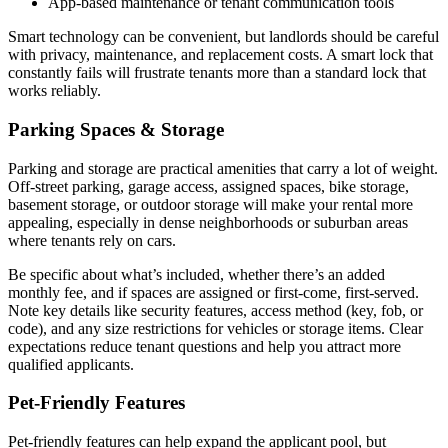
App-based maintenance or tenant communication tools
Smart technology can be convenient, but landlords should be careful
with privacy, maintenance, and replacement costs. A smart lock that
constantly fails will frustrate tenants more than a standard lock that
works reliably.
Parking Spaces & Storage
Parking and storage are practical amenities that carry a lot of weight.
Off-street parking, garage access, assigned spaces, bike storage,
basement storage, or outdoor storage will make your rental more
appealing, especially in dense neighborhoods or suburban areas
where tenants rely on cars.
Be specific about what’s included, whether there’s an added
monthly fee, and if spaces are assigned or first-come, first-served.
Note key details like security features, access method (key, fob, or
code), and any size restrictions for vehicles or storage items. Clear
expectations reduce tenant questions and help you attract more
qualified applicants.
Pet-Friendly Features
Pet-friendly features can help expand the applicant pool, but