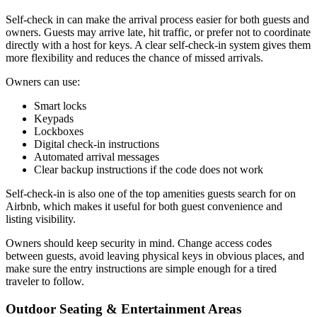
Self-check in can make the arrival process easier for both guests and
owners. Guests may arrive late, hit traffic, or prefer not to coordinate
directly with a host for keys. A clear self-check-in system gives them
more flexibility and reduces the chance of missed arrivals.
Owners can use:
Smart locks
Keypads
Lockboxes
Digital check-in instructions
Automated arrival messages
Clear backup instructions if the code does not work​
Self-check-in is also one of the top amenities guests search for on
Airbnb, which makes it useful for both guest convenience and
listing visibility.
Owners should keep security in mind. Change access codes
between guests, avoid leaving physical keys in obvious places, and
make sure the entry instructions are simple enough for a tired
traveler to follow.
Outdoor Seating & Entertainment Areas