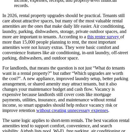
income, expenses, receipts, and property-level financial
records.
​In 2026, rental property upgrades should be practical. Tenants still
care about attractive spaces, but many of the most valuable rental
amenities are the ones that make daily life easier. Air conditioning,
laundry, parking, dishwashers, storage, private outdoor spaces, and
more are important to tenants. According to a
this renter survey
of
more than 15,000 people planning to rent, the most important
amenities were not luxury extras. They were basic comfort and
convenience features like air conditioning, in-unit laundry, off-street
parking, dishwashers, and outdoor space.
For landlords, that means the question is not just “What do tenants
want in a rental property?” but rather “Which upgrades are worth
the cost?”. A new appliance, improved laundry setup, better parking
arrangement, or shared amenity may attract tenants, but it also
changes your maintenance budget and cash flow. Vacancy is
expensive because landlords still cover costs like mortgage
payments, utilities, insurance, and maintenance without rental
income, so smart upgrades should help reduce vacancy risk or
improve retention
without creating unnecessary expenses
.
The same logic applies to short-term rentals. The best vacation rental
amenities tend to support comfort, convenience, and search
visibility. Airbnb lists pool, Wi-Fi, free parking, air conditioning or