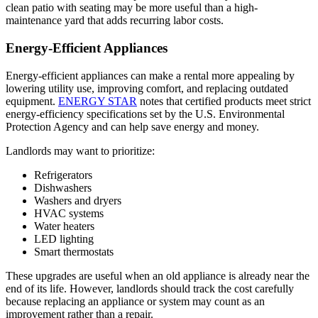
clean patio with seating may be more useful than a high-
maintenance yard that adds recurring labor costs.
Energy-Efficient Appliances
Energy-efficient appliances can make a rental more appealing by
lowering utility use, improving comfort, and replacing outdated
equipment.
ENERGY STAR
notes that certified products meet strict
energy-efficiency specifications set by the U.S. Environmental
Protection Agency and can help save energy and money.
​Landlords may want to prioritize:
Refrigerators
Dishwashers
Washers and dryers
HVAC systems
Water heaters
LED lighting
Smart thermostats
These upgrades are useful when an old appliance is already near the
end of its life. However, landlords should track the cost carefully
because replacing an appliance or system may count as an
improvement rather than a repair.