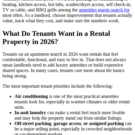
heating, kitchen access, hot tubs, washer/dryer access, self check-in,
TV or cable, and BBQ grills among the
amenities guests search for
most often. As a landlord, choose improvements that tenants actually
value, track what they cost, and make sure the numbers work.
​What Do Tenants Want in a Rental
Property in 2026?
Tenants on an apartment search in 2026 want rentals that feel
comfortable, functional, and easy to live in. That does not always
mean landlords need to add luxury amenities or build expensive
shared spaces. In many cases, tenants care more about the basics
being strong.
​The most important tenant priorities include the following:
​Air conditioning
is one of the most practical amenities
tenants look for, especially in warmer climates or older rental
units.
In-unit laundry
can make a rental feel much more livable
and may help the property stand out from similar listings.
Off-street parking
,
garage access
,
or assigned parking
can
be a major selling point, especially in crowded neighborhoods
or car-dependent markets.