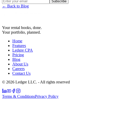
Subscribe
← Back to Blog
Your rental books, done.
Your portfolio, planned.
Home
Features
Ledgre CPA
Pricing
Blog
About Us
Careers
Contact Us
© 2026 Ledgre LLC. - All rights reserved
Terms & Conditions
Privacy Policy