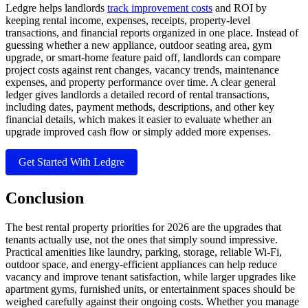
Ledgre helps landlords
track improvement costs
and ROI by
keeping rental income, expenses, receipts, property-level
transactions, and financial reports organized in one place. Instead of
guessing whether a new appliance, outdoor seating area, gym
upgrade, or smart-home feature paid off, landlords can compare
project costs against rent changes, vacancy trends, maintenance
expenses, and property performance over time. A clear general
ledger gives landlords a detailed record of rental transactions,
including dates, payment methods, descriptions, and other key
financial details, which makes it easier to evaluate whether an
upgrade improved cash flow or simply added more expenses.
Get Started With Ledgre
Conclusion
The best rental property priorities for 2026 are the upgrades that
tenants actually use, not the ones that simply sound impressive.
Practical amenities like laundry, parking, storage, reliable Wi-Fi,
outdoor space, and energy-efficient appliances can help reduce
vacancy and improve tenant satisfaction, while larger upgrades like
apartment gyms, furnished units, or entertainment spaces should be
weighed carefully against their ongoing costs. Whether you manage