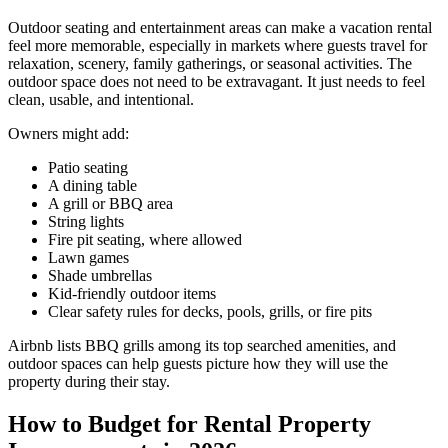
Outdoor seating and entertainment areas can make a vacation rental
feel more memorable, especially in markets where guests travel for
relaxation, scenery, family gatherings, or seasonal activities. The
outdoor space does not need to be extravagant. It just needs to feel
clean, usable, and intentional.
​Owners might add:
Patio seating
A dining table
A grill or BBQ area
String lights
Fire pit seating, where allowed
Lawn games
Shade umbrellas
Kid-friendly outdoor items
Clear safety rules for decks, pools, grills, or fire pits
Airbnb lists BBQ grills among its top searched amenities, and
outdoor spaces can help guests picture how they will use the
property during their stay.
How to Budget for Rental Property