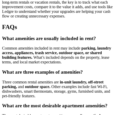
long-term rentals or vacation rentals, the key is to track what each
improvement costs, compare it to the value it adds, and use tools like
Ledgre to understand whether your upgrades are helping your cash
flow or creating unnecessary expenses.
FAQs
​What amenities are usually included in rent?
Common amenities included in rent may include
parking, laundry
access, appliances, trash service, outdoor space, or shared
building features.
What’s included depends on the property, lease
terms, and local market expectations.
​What are three examples of amenities?
Three common rental amenities are
in-unit laundry, off-street
parking,
and
outdoor space.
Other examples include fast Wi-Fi,
dishwashers, smart thermostats, storage, gyms, furnished units, and
pet-friendly features.
​What are the most desirable apartment amenities?