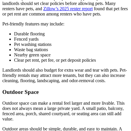
landlords should set clear policies before allowing pets. Many
renters have pets, and
Zillow’s 2025 renter report
found that pet fees
or pet rent are common among renters who have pets.
Pet-friendly features may include:
Durable flooring
Fenced yards
Pet washing stations
Waste bag stations
Nearby green space
Clear pet rent, pet fee, or pet deposit policies
Landlords should also budget for extra wear and tear with pets. Pet-
friendly rentals may attract more tenants, but they can also increase
cleaning, flooring, landscaping, and odor-removal costs.
Outdoor Space
Outdoor space can make a rental feel larger and more livable. This
does not always mean a large private yard. A small patio, balcony,
fenced area, porch, shared courtyard, or seating area can still add
value.
Outdoor areas should be simple, durable, and easy to maintain. A