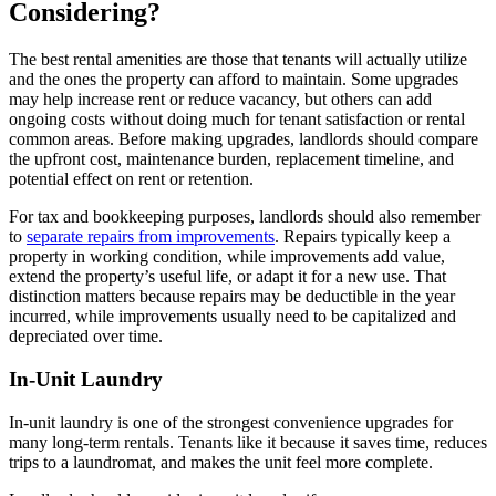
Considering?
The best rental amenities are those that tenants will actually utilize
and the ones the property can afford to maintain. Some upgrades
may help increase rent or reduce vacancy, but others can add
ongoing costs without doing much for tenant satisfaction or rental
common areas. Before making upgrades, landlords should compare
the upfront cost, maintenance burden, replacement timeline, and
potential effect on rent or retention.
For tax and bookkeeping purposes, landlords should also remember
to
separate repairs from improvements
. Repairs typically keep a
property in working condition, while improvements add value,
extend the property’s useful life, or adapt it for a new use. That
distinction matters because repairs may be deductible in the year
incurred, while improvements usually need to be capitalized and
depreciated over time.
In-Unit Laundry
In-unit laundry is one of the strongest convenience upgrades for
many long-term rentals. Tenants like it because it saves time, reduces
trips to a laundromat, and makes the unit feel more complete.