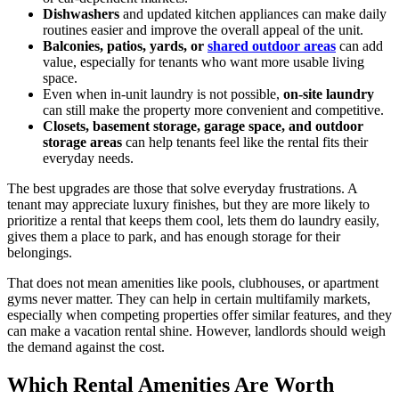
Dishwashers
and updated kitchen appliances can make daily
routines easier and improve the overall appeal of the unit.
Balconies, patios, yards, or
shared outdoor areas
can add
value, especially for tenants who want more usable living
space.
Even when in-unit laundry is not possible,
on-site laundry
can still make the property more convenient and competitive.
Closets, basement storage, garage space, and outdoor
storage areas
can help tenants feel like the rental fits their
everyday needs.
The best upgrades are those that solve everyday frustrations. A
tenant may appreciate luxury finishes, but they are more likely to
prioritize a rental that keeps them cool, lets them do laundry easily,
gives them a place to park, and has enough storage for their
belongings.
That does not mean amenities like pools, clubhouses, or apartment
gyms never matter. They can help in certain multifamily markets,
especially when competing properties offer similar features, and they
can make a vacation rental shine. However, landlords should weigh
the demand against the cost.
Which Rental Amenities Are Worth