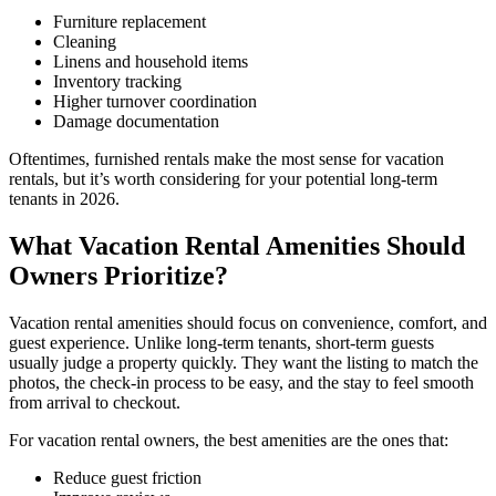
Furniture replacement
Cleaning
Linens and household items
Inventory tracking
Higher turnover coordination
Damage documentation
Oftentimes, furnished rentals make the most sense for vacation
rentals, but it’s worth considering for your potential long-term
tenants in 2026.
What Vacation Rental Amenities Should
Owners Prioritize?
Vacation rental amenities should focus on convenience, comfort, and
guest experience. Unlike long-term tenants, short-term guests
usually judge a property quickly. They want the listing to match the
photos, the check-in process to be easy, and the stay to feel smooth
from arrival to checkout.
For vacation rental owners, the best amenities are the ones that:
​Reduce guest friction