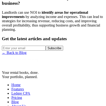
business?
Landlords can use NOI to
identify areas for operational
improvements
by analyzing income and expenses. This can lead to
strategies for increasing revenue, reducing costs, and improving
overall profitability, thus supporting business growth and financial
planning.
Get the latest articles and updates
Subscribe
← Back to Blog
Your rental books, done.
Your portfolio, planned.
Home
Features
Ledgre CPA
Pricing
Blog