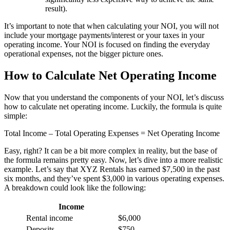
result).
It’s important to note that when calculating your NOI, you will not
include your mortgage payments/interest or your taxes in your
operating income. Your NOI is focused on finding the everyday
operational expenses, not the bigger picture ones.
How to Calculate Net Operating Income
Now that you understand the components of your NOI, let’s discuss
how to calculate net operating income. Luckily, the formula is quite
simple:
Total Income – Total Operating Expenses = Net Operating Income
Easy, right? It can be a bit more complex in reality, but the base of
the formula remains pretty easy. Now, let’s dive into a more realistic
example. Let’s say that XYZ Rentals has earned $7,500 in the past
six months, and they’ve spent $3,000 in various operating expenses.
A breakdown could look like the following:
Income
Rental income
$6,000
Deposits
$750