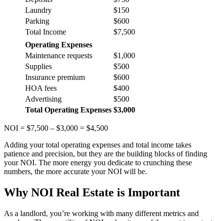
Laundry
$150
Parking
$600
Total Income
$7,500
Operating Expenses
Maintenance requests
$1,000
Supplies
$500
Insurance premium
$600
HOA fees
$400
Advertising
$500
Total Operating Expenses
$3,000
NOI = $7,500 – $3,000 = $4,500
Adding your total operating expenses and total income takes
patience and precision, but they are the building blocks of finding
your NOI. The more energy you dedicate to crunching these
numbers, the more accurate your NOI will be.
Why NOI Real Estate is Important
As a landlord, you’re working with many different metrics and