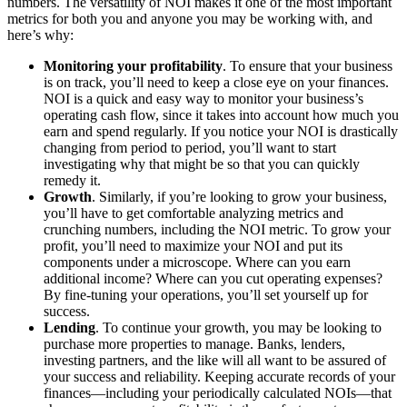
numbers. The versatility of NOI makes it one of the most important
metrics for both you and anyone you may be working with, and
here’s why:
Monitoring your profitability
. To ensure that your business
is on track, you’ll need to keep a close eye on your finances.
NOI is a quick and easy way to monitor your business’s
operating cash flow, since it takes into account how much you
earn and spend regularly. If you notice your NOI is drastically
changing from period to period, you’ll want to start
investigating why that might be so that you can quickly
remedy it.
Growth
. Similarly, if you’re looking to grow your business,
you’ll have to get comfortable analyzing metrics and
crunching numbers, including the NOI metric. To grow your
profit, you’ll need to maximize your NOI and put its
components under a microscope. Where can you earn
additional income? Where can you cut operating expenses?
By fine-tuning your operations, you’ll set yourself up for
success.
Lending
. To continue your growth, you may be looking to
purchase more properties to manage. Banks, lenders,
investing partners, and the like will all want to be assured of
your success and reliability. Keeping accurate records of your
finances—including your periodically calculated NOIs—that