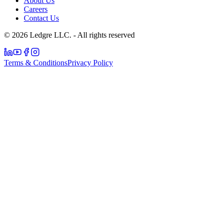
About Us
Careers
Contact Us
© 2026 Ledgre LLC. - All rights reserved
Terms & Conditions
Privacy Policy