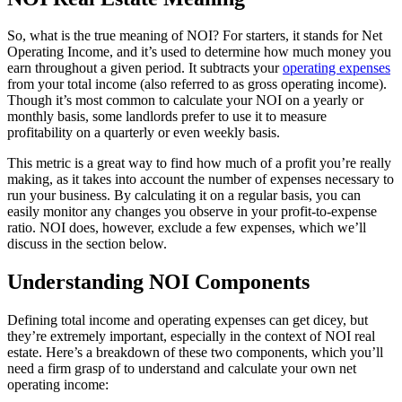
So, what is the true meaning of NOI? For starters, it stands for Net
Operating Income, and it’s used to determine how much money you
earn throughout a given period. It subtracts your
operating expenses
from your total income (also referred to as gross operating income).
Though it’s most common to calculate your NOI on a yearly or
monthly basis, some landlords prefer to use it to measure
profitability on a quarterly or even weekly basis.
This metric is a great way to find how much of a profit you’re really
making, as it takes into account the number of expenses necessary to
run your business. By calculating it on a regular basis, you can
easily monitor any changes you observe in your profit-to-expense
ratio. NOI does, however, exclude a few expenses, which we’ll
discuss in the section below.
Understanding NOI Components
Defining total income and operating expenses can get dicey, but
they’re extremely important, especially in the context of NOI real
estate. Here’s a breakdown of these two components, which you’ll
need a firm grasp of to understand and calculate your own net
operating income: