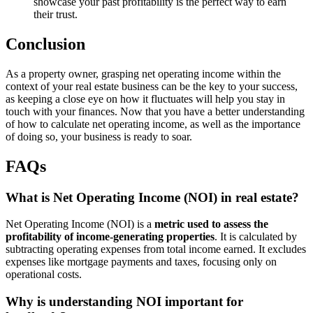
showcase your past profitability is the perfect way to earn
their trust.
Conclusion
As a property owner, grasping net operating income within the
context of your real estate business can be the key to your success,
as keeping a close eye on how it fluctuates will help you stay in
touch with your finances. Now that you have a better understanding
of how to calculate net operating income, as well as the importance
of doing so, your business is ready to soar.
FAQs
What is Net Operating Income (NOI) in real estate?
Net Operating Income (NOI) is a
metric used to assess the
profitability of income-generating properties
. It is calculated by
subtracting operating expenses from total income earned. It excludes
expenses like mortgage payments and taxes, focusing only on
operational costs.
Why is understanding NOI important for