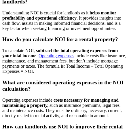
landlords?
Understanding NOI is crucial for landlords as it
helps monitor
profitability and operational efficiency
. It provides insights into
cash flow, assists in making informed financial decisions, and is a
key factor when seeking financing or investment opportunities.
How do you calculate NOI for a rental property?
To calculate NOI,
subtract the total operating expenses from
your total income
.
Operating expenses
include costs like insurance,
maintenance, and management fees, but don’t include mortgage
payments or taxes. The formula is: Total Income – Total Operating
Expenses = NOI.
What are considered operating expenses in the NOI
calculation?
Operating expenses include
costs necessary for managing and
maintaining a property,
such as insurance premiums, legal fees,
and maintenance costs. They must be ordinary, necessary, current,
directly related to rental activity, and reasonable in amount.
How can landlords use NOI to improve their rental