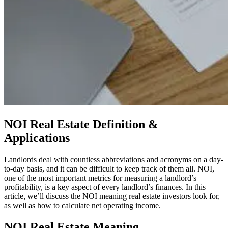
NOI Real Estate Definition &
Applications
Landlords deal with countless abbreviations and acronyms on a day-
to-day basis, and it can be difficult to keep track of them all. NOI,
one of the most important metrics for measuring a landlord’s
profitability, is a key aspect of every landlord’s finances. In this
article, we’ll discuss the NOI meaning real estate investors look for,
as well as how to calculate net operating income.
NOI Real Estate Meaning