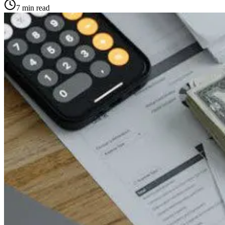
7
min read