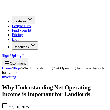
Features
Ledgre CPA
Find your fit
Pricing
Blog
Resources
Sign Up
Log In
Open menu
Home
/
Blog
/
Why Understanding Net Operating Income is Important
for Landlords
Investing
Why Understanding Net Operating
Income is Important for Landlords
July 10, 2025