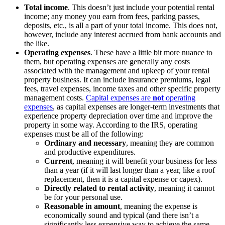
Total income
. This doesn’t just include your potential rental
income; any money you earn from fees, parking passes,
deposits, etc., is all a part of your total income. This does not,
however, include any interest accrued from bank accounts and
the like.
Operating expenses
. These have a little bit more nuance to
them, but operating expenses are generally any costs
associated with the management and upkeep of your rental
property business. It can include insurance premiums, legal
fees, travel expenses, income taxes and other specific property
management costs.
Capital expenses are
not
operating
expenses
, as capital expenses are longer-term investments that
experience property depreciation over time and improve the
property in some way. According to the IRS, operating
expenses must be all of the following:
Ordinary and necessary
, meaning they are common
and productive expenditures.
Current
, meaning it will benefit your business for less
than a year (if it will last longer than a year, like a roof
replacement, then it is a capital expense or capex).
Directly related to rental activity
, meaning it cannot
be for your personal use.
Reasonable in amount
, meaning the expense is
economically sound and typical (and there isn’t a
significantly less expensive way to achieve the same