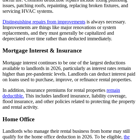
issues, patching roofs, repainting, replacing broken fixtures, and
servicing HVAC systems.
Distinguishing repairs from improvements
is always necessary.
Improvements are things like major renovations or system
replacements, and they must generally be capitalized and
depreciated over time rather than deducted immediately.
Mortgage Interest & Insurance
Mortgage interest continues to be one of the largest deductions
available to landlords in 2026, particularly as interest rates remain
higher than pre-pandemic levels. Landlords can deduct interest paid
on loans used to purchase, improve, or refinance rental properties.
In addition, insurance premiums for rental properties
remain
deductible.
This includes landlord insurance, liability coverage,
flood insurance, and other policies related to protecting the property
and rental activity.
Home Office
Landlords who manage their rental business from home may still
qualify for the home office deduction in 2026. To be eligible,
the