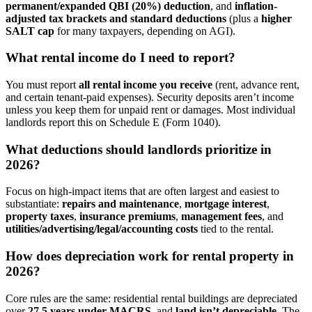
permanent/expanded QBI (20%) deduction
, and
inflation-
adjusted tax brackets and standard deductions
(plus a
higher
SALT cap
for many taxpayers, depending on AGI).
What rental income do I need to report?
You must report
all rental income
you receive
(rent, advance rent,
and certain tenant-paid expenses). Security deposits aren’t income
unless you keep them for unpaid rent or damages. Most individual
landlords report this on Schedule E (Form 1040).
What deductions should landlords prioritize in
2026?
Focus on high-impact items that are often largest and easiest to
substantiate:
repairs and maintenance
,
mortgage interest
,
property taxes
,
insurance premiums
,
management fees
, and
utilities/advertising/legal/accounting costs
tied to the rental.
How does depreciation work for rental property in
2026?
Core rules are the same: residential rental buildings are depreciated
over
27.5 years under MACRS
, and
land isn’t depreciable
. The