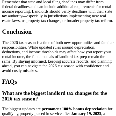
Remember that state and local filing deadlines may differ from
federal deadlines and can include additional requirements for rental
income reporting. Landlords should verify deadlines with their state
tax authority—especially in jurisdictions implementing new real
estate laws, us property tax changes, or broader property tax reform.
Conclusion
The 2026 tax season is a time of both new opportunities and familiar
responsibilities. While updated rules around depreciation,
deductions, and income thresholds may affect how you report your
rental income, the fundamentals of landlord tax prep remain the
same. By staying informed, keeping accurate records, and planning
ahead, you can navigate the 2026 tax season with confidence and
avoid costly mistakes.
FAQs
What are the biggest landlord tax changes for the
2026 tax season?
The biggest updates are
permanent 100% bonus depreciation
for
qualifying property placed in service after
January 19, 2025
, a