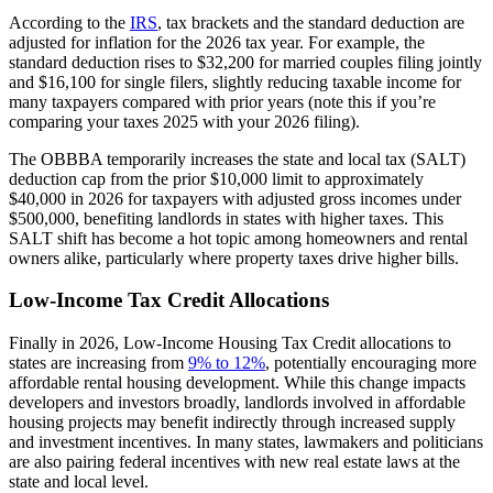
According to the
IRS
, tax brackets and the standard deduction are
adjusted for inflation for the 2026 tax year. For example, the
standard deduction rises to $32,200 for married couples filing jointly
and $16,100 for single filers, slightly reducing taxable income for
many taxpayers compared with prior years (note this if you’re
comparing your taxes 2025 with your 2026 filing).
The OBBBA temporarily increases the state and local tax (SALT)
deduction cap from the prior $10,000 limit to approximately
$40,000 in 2026 for taxpayers with adjusted gross incomes under
$500,000, benefiting landlords in states with higher taxes. This
SALT shift has become a hot topic among homeowners and rental
owners alike, particularly where property taxes drive higher bills.
Low-Income Tax Credit Allocations
Finally in 2026, Low-Income Housing Tax Credit allocations to
states are increasing from
9% to 12%
, potentially encouraging more
affordable rental housing development. While this change impacts
developers and investors broadly, landlords involved in affordable
housing projects may benefit indirectly through increased supply
and investment incentives. In many states, lawmakers and politicians
are also pairing federal incentives with new real estate laws at the
state and local level.