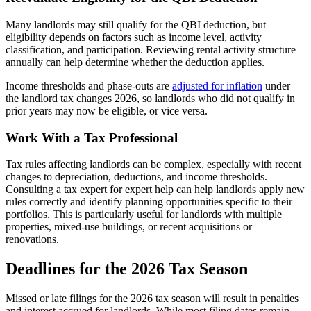
Many landlords may still qualify for the QBI deduction, but
eligibility depends on factors such as income level, activity
classification, and participation. Reviewing rental activity structure
annually can help determine whether the deduction applies.
Income thresholds and phase-outs are
adjusted for inflation
under
the landlord tax changes 2026, so landlords who did not qualify in
prior years may now be eligible, or vice versa.
​Work With a Tax Professional
Tax rules affecting landlords can be complex, especially with recent
changes to depreciation, deductions, and income thresholds.
Consulting a tax expert for expert help can help landlords apply new
rules correctly and identify planning opportunities specific to their
portfolios. This is particularly useful for landlords with multiple
properties, mixed-use buildings, or recent acquisitions or
renovations.
​Deadlines for the 2026 Tax Season
Missed or late filings for the 2026 tax season will result in penalties
and interest accrued for landlords. While most filing dates remain