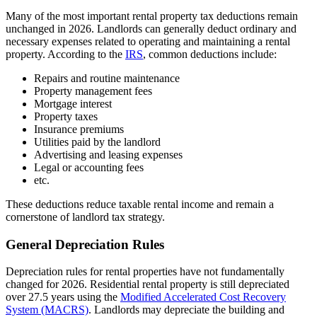
Many of the most important rental property tax deductions remain
unchanged in 2026. Landlords can generally deduct ordinary and
necessary expenses related to operating and maintaining a rental
property. According to the
IRS
, common deductions include:
Repairs and routine maintenance
Property management fees
Mortgage interest
Property taxes
Insurance premiums
Utilities paid by the landlord
Advertising and leasing expenses
Legal or accounting fees
etc.
These deductions reduce taxable rental income and remain a
cornerstone of landlord tax strategy.
General Depreciation Rules
​Depreciation rules for rental properties have not fundamentally
changed for 2026. Residential rental property is still depreciated
over 27.5 years using the
Modified Accelerated Cost Recovery
System (MACRS)
. Landlords may depreciate the building and