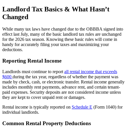
Landlord Tax Basics & What Hasn’t
Changed
While many tax laws have changed due to the OBBBA signed into
effect last July, many of the basic landlord tax rules are unchanged
for the 2026 tax season. Knowing these basic rules will come in
handy for accurately filing your taxes and maximizing your
deductions.
Reporting Rental Income
Landlords must continue to report
all rental income that exceeds
$600
during the tax year, regardless of whether the payment was
made by check, cash, or electronic transfer. Rental income generally
includes monthly rent payments, advance rent, and certain tenant-
paid expenses. Security deposits are not considered income unless
they are kept to cover unpaid rent or damages.
Rental income is typically reported on
Schedule E
(Form 1040) for
individual landlords.
Common Rental Property Deductions