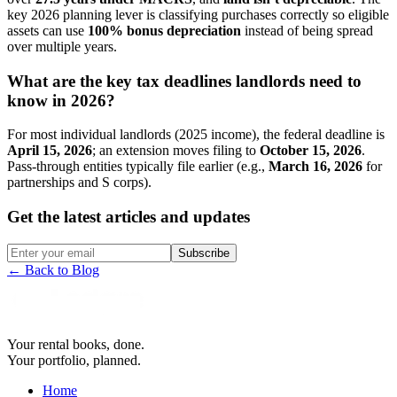
key 2026 planning lever is classifying purchases correctly so eligible
assets can use
100% bonus depreciation
instead of being spread
over multiple years.
What are the key tax deadlines landlords need to
know in 2026?
For most individual landlords (2025 income), the federal deadline is
April 15, 2026
; an extension moves filing to
October 15, 2026
.
Pass-through entities typically file earlier (e.g.,
March 16, 2026
for
partnerships and S corps).
Get the latest articles and updates
Subscribe
← Back to Blog
Your rental books, done.
Your portfolio, planned.
Home