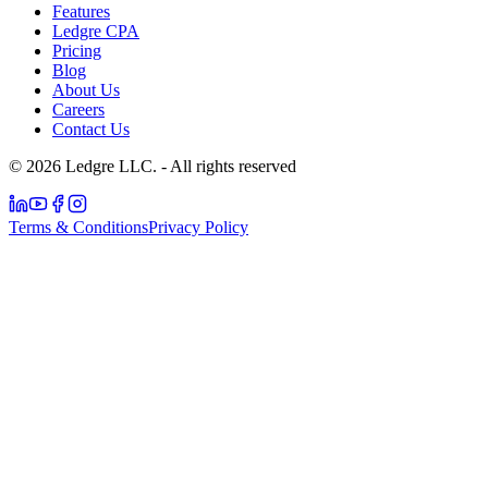
Features
Ledgre CPA
Pricing
Blog
About Us
Careers
Contact Us
© 2026 Ledgre LLC. - All rights reserved
Terms & Conditions
Privacy Policy