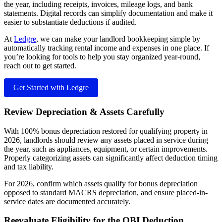
the year, including receipts, invoices, mileage logs, and bank
statements. Digital records can simplify documentation and make it
easier to substantiate deductions if audited.
At
Ledgre
, we can make your landlord bookkeeping simple by
automatically tracking rental income and expenses in one place. If
you’re looking for tools to help you stay organized year-round,
reach out to get started.
Get Started with Ledgre
Review Depreciation & Assets Carefully
With 100% bonus depreciation restored for qualifying property in
2026, landlords should review any assets placed in service during
the year, such as appliances, equipment, or certain improvements.
Properly categorizing assets can significantly affect deduction timing
and tax liability.
For 2026, confirm which assets qualify for bonus depreciation
opposed to standard MACRS depreciation, and ensure placed-in-
service dates are documented accurately.
Reevaluate Eligibility for the QBI Deduction