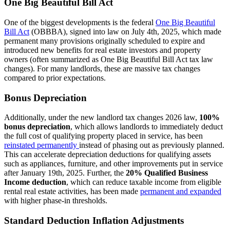
One Big Beautiful Bill Act
One of the biggest developments is the federal
One Big Beautiful
Bill Act
(OBBBA), signed into law on July 4th, 2025, which made
permanent many provisions originally scheduled to expire and
introduced new benefits for real estate investors and property
owners (often summarized as One Big Beautiful Bill Act tax law
changes). For many landlords, these are massive tax changes
compared to prior expectations.
Bonus Depreciation
Additionally, under the new landlord tax changes 2026 law,
100%
bonus depreciation
, which allows landlords to immediately deduct
the full cost of qualifying property placed in service, has been
reinstated permanently
instead of phasing out as previously planned.
This can accelerate depreciation deductions for qualifying assets
such as appliances, furniture, and other improvements put in service
after January 19th, 2025. Further, the
20% Qualified Business
Income deduction
, which can reduce taxable income from eligible
rental real estate activities, has been made
permanent and expanded
with higher phase-in thresholds.
Standard Deduction Inflation Adjustments