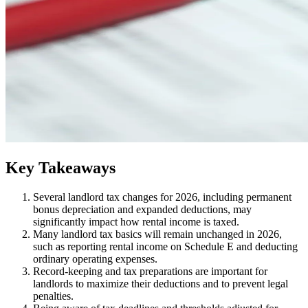
​Key Takeaways
​Several landlord tax changes for 2026, including permanent
bonus depreciation and expanded deductions, may
significantly impact how rental income is taxed.
Many landlord tax basics will remain unchanged in 2026,
such as reporting rental income on Schedule E and deducting
ordinary operating expenses.
Record-keeping and tax preparations are important for
landlords to maximize their deductions and to prevent legal
penalties.