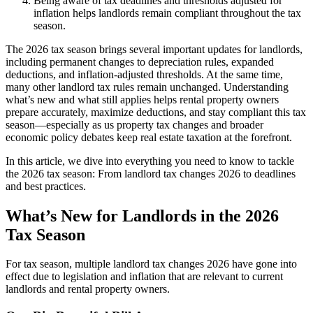
Being aware of tax deadlines and thresholds adjusted for
inflation helps landlords remain compliant throughout the tax
season.
The 2026 tax season brings several important updates for landlords,
including permanent changes to depreciation rules, expanded
deductions, and inflation-adjusted thresholds. At the same time,
many other landlord tax rules remain unchanged. Understanding
what’s new and what still applies helps rental property owners
prepare accurately, maximize deductions, and stay compliant this tax
season—especially as us property tax changes and broader
economic policy debates keep real estate taxation at the forefront.
In this article, we dive into everything you need to know to tackle
the 2026 tax season: From landlord tax changes 2026 to deadlines
and best practices.
​What’s New for Landlords in the 2026
Tax Season
For tax season, multiple landlord tax changes 2026 have gone into
effect due to legislation and inflation that are relevant to current
landlords and rental property owners.