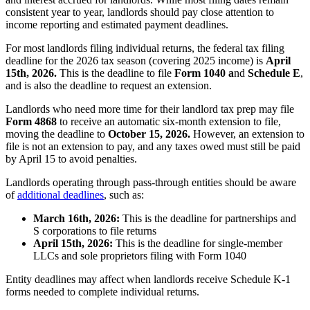
consistent year to year, landlords should pay close attention to
income reporting and estimated payment deadlines.
For most landlords filing individual returns, the federal tax filing
deadline for the 2026 tax season (covering 2025 income) is
April
15th, 2026.
This is the deadline to file
Form 1040 a
nd
Schedule E
,
and is also the deadline to request an extension.
Landlords who need more time for their landlord tax prep may file
Form 4868
to receive an automatic six-month extension to file,
moving the deadline to
October 15, 2026.
However, an extension to
file is not an extension to pay, and any taxes owed must still be paid
by April 15 to avoid penalties.
Landlords operating through pass-through entities should be aware
of
additional deadlines
, such as:
March 16th, 2026:
This is the deadline for partnerships and
S corporations to file returns
April 15th, 2026:
This is the deadline for single-member
LLCs and sole proprietors filing with Form 1040
Entity deadlines may affect when landlords receive Schedule K-1
forms needed to complete individual returns.