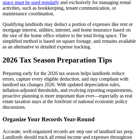
space must be used regularly
and exclusively for managing rental
activities, such as bookkeeping, tenant communication, or
maintenance coordination.
Qualifying landlords may deduct a portion of expenses like rent or
mortgage interest, utilities, internet, and home insurance based on
the size of the home office relative to the total living space. The
simplified method is based on square footage, and remains available
as an alternative to detailed expense tracking.
2026 Tax Season Preparation Tips
Preparing early for the 2026 tax season helps landlords reduce
errors, capture every eligible deduction, and stay compliant with
landlord tax changes 2026. With updated depreciation rules,
inflation-adjusted thresholds, and evolving reporting requirements,
proactive planning is more important than ever—especially as real
estate taxation stays at the forefront of national economic policy
discussions.
​Organize Your Records Year-Round
​Accurate, well-organized records are step one of landlord tax prep.
Landlords should track all rental income and expenses throughout