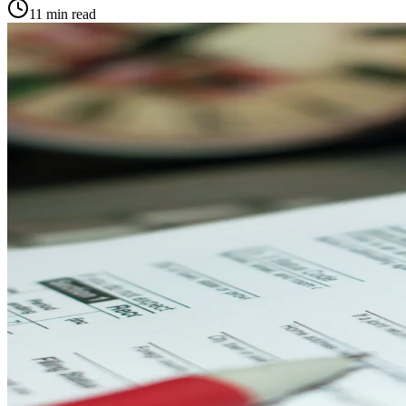
11
min read