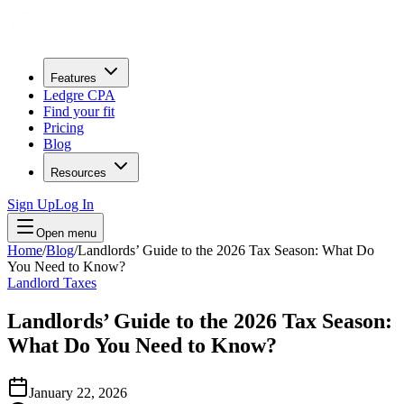
Features
Ledgre CPA
Find your fit
Pricing
Blog
Resources
Sign Up
Log In
Open menu
Home
/
Blog
/
Landlords’ Guide to the 2026 Tax Season: What Do
You Need to Know?
Landlord Taxes
Landlords’ Guide to the 2026 Tax Season:
What Do You Need to Know?
January 22, 2026