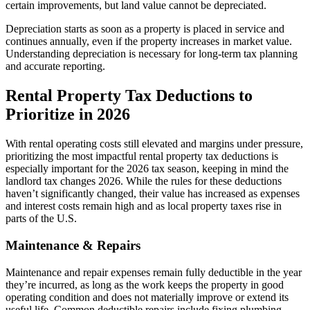
certain improvements, but land value cannot be depreciated.
Depreciation starts as soon as a property is placed in service and
continues annually, even if the property increases in market value.
Understanding depreciation is necessary for long-term tax planning
and accurate reporting.
​Rental Property Tax Deductions to
Prioritize in 2026
With rental operating costs still elevated and margins under pressure,
prioritizing the most impactful rental property tax deductions is
especially important for the 2026 tax season, keeping in mind the
landlord tax changes 2026. While the rules for these deductions
haven’t significantly changed, their value has increased as expenses
and interest costs remain high and as local
property taxes rise in
parts of the U.S.
Maintenance & Repairs
Maintenance and repair expenses remain fully deductible in the year
they’re incurred, as long as the work keeps the property in good
operating condition and does not materially improve or extend its
useful life. Common deductible repairs include fixing plumbing