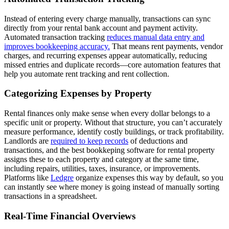
Instead of entering every charge manually, transactions can sync
directly from your rental bank account and payment activity.
Automated transaction tracking
reduces manual data entry and
improves bookkeeping accuracy.
That means rent payments, vendor
charges, and recurring expenses appear automatically, reducing
missed entries and duplicate records—core automation features that
help you automate rent tracking and rent collection.
Categorizing Expenses by Property
Rental finances only make sense when every dollar belongs to a
specific unit or property. Without that structure, you can’t accurately
measure performance, identify costly buildings, or track profitability.
Landlords are
required to keep records
of deductions and
transactions, and the best bookkeping software for rental property
assigns these to each property and category at the same time,
including repairs, utilities, taxes, insurance, or improvements.
Platforms like
Ledgre
organize expenses this way by default, so you
can instantly see where money is going instead of manually sorting
transactions in a spreadsheet.
Real-Time Financial Overviews