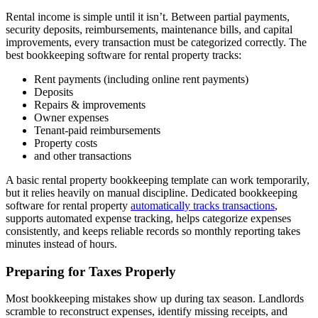
Rental income is simple until it isn’t. Between partial payments,
security deposits, reimbursements, maintenance bills, and capital
improvements, every transaction must be categorized correctly. The
best bookkeeping software for rental property tracks:
Rent payments (including online rent payments)
Deposits
Repairs & improvements
Owner expenses
Tenant-paid reimbursements
Property costs
and other transactions
A basic rental property bookkeeping template can work temporarily,
but it relies heavily on manual discipline. Dedicated bookkeeping
software for rental property
automatically tracks transactions
,
supports automated expense tracking, helps categorize expenses
consistently, and keeps reliable records so monthly reporting takes
minutes instead of hours.
Preparing for Taxes Properly
Most bookkeeping mistakes show up during tax season. Landlords
scramble to reconstruct expenses, identify missing receipts, and