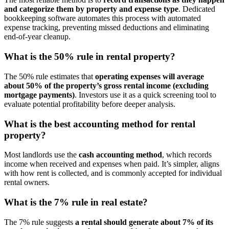
and categorize them by property and expense type
. Dedicated
bookkeeping software automates this process with automated
expense tracking, preventing missed deductions and eliminating
end-of-year cleanup.
What is the 50% rule in rental property?
​The 50% rule estimates that
operating expenses will average
about 50% of the property’s gross rental income (excluding
mortgage payments)
. Investors use it as a quick screening tool to
evaluate potential profitability before deeper analysis.
What is the best accounting method for rental
property?
​Most landlords use the
cash accounting method
, which records
income when received and expenses when paid. It’s simpler, aligns
with how rent is collected, and is commonly accepted for individual
rental owners.
What is the 7% rule in real estate?
​The 7% rule suggests
a rental should generate
about 7% of its