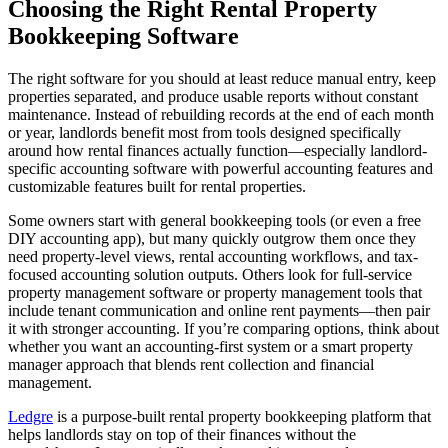
Choosing the Right Rental Property
Bookkeeping Software
The right software for you should at least reduce manual entry, keep
properties separated, and produce usable reports without constant
maintenance. Instead of rebuilding records at the end of each month
or year, landlords benefit most from tools designed specifically
around how rental finances actually function—especially landlord-
specific accounting software with powerful accounting features and
customizable features built for rental properties.
Some owners start with general bookkeeping tools (or even a free
DIY accounting app), but many quickly outgrow them once they
need property-level views, rental accounting workflows, and tax-
focused accounting solution outputs. Others look for full-service
property management software or property management tools that
include tenant communication and online rent payments—then pair
it with stronger accounting. If you’re comparing options, think about
whether you want an accounting-first system or a smart property
manager approach that blends rent collection and financial
management.
Ledgre
is a purpose-built rental property bookkeeping platform that
helps landlords stay on top of their finances without the