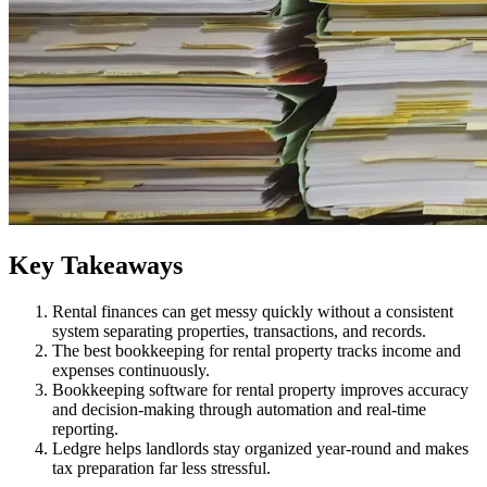
​Key Takeaways
Rental finances can get messy quickly without a consistent
system separating properties, transactions, and records.
The best bookkeeping for rental property tracks income and
expenses continuously.
Bookkeeping software for rental property improves accuracy
and decision-making through automation and real-time
reporting.
Ledgre helps landlords stay organized year-round and makes
tax preparation far less stressful.