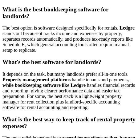
What is the best bookkeeping software for
landlords?
The best option is software designed specifically for rentals.
Ledgre
stands out because it tracks income and expenses by property,
separates records automatically, and produces tax-ready reports like
Schedule E, which general accounting tools often require manual
setup to replicate.
What's the best software for landlords?
​It depends on the task, but many landlords prefer all-in-one tools.
Property management platforms
handle tenants and payments
,
while bookkeeping software like Ledgre
handles financial records
and reporting, giving clearer performance data and easier tax
preparation. For some, the best stack is a lightweight property
manager for rent collection plus landlord-specific accounting
software for rental accounting and reporting.
What is the best way to keep track of rental property
expenses?
​The most reliable method is to
record transactions as they happen