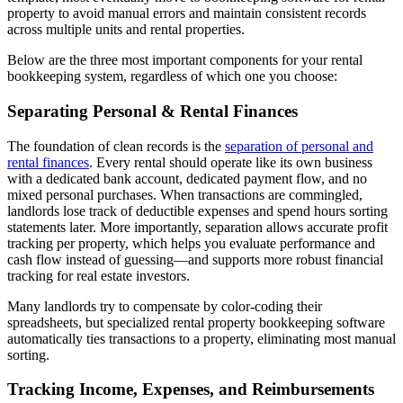
property to avoid manual errors and maintain consistent records
across multiple units and rental properties.
Below are the three most important components for your rental
bookkeeping system, regardless of which one you choose:
Separating Personal & Rental Finances
The foundation of clean records is the
separation of personal and
rental finances
. Every rental should operate like its own business
with a dedicated bank account, dedicated payment flow, and no
mixed personal purchases. When transactions are commingled,
landlords lose track of deductible expenses and spend hours sorting
statements later. More importantly, separation allows accurate profit
tracking per property, which helps you evaluate performance and
cash flow instead of guessing—and supports more robust financial
tracking for real estate investors.
Many landlords try to compensate by color-coding their
spreadsheets, but specialized rental property bookkeeping software
automatically ties transactions to a property, eliminating most manual
sorting.
Tracking Income, Expenses, and Reimbursements