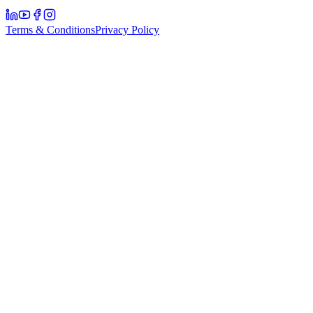
Terms & Conditions
Privacy Policy