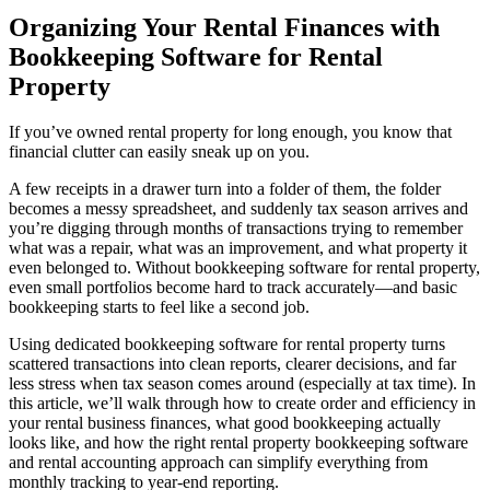
Organizing Your Rental Finances with
Bookkeeping Software for Rental
Property
If you’ve owned rental property for long enough, you know that
financial clutter can easily sneak up on you.
A few receipts in a drawer turn into a folder of them, the folder
becomes a messy spreadsheet, and suddenly tax season arrives and
you’re digging through months of transactions trying to remember
what was a repair, what was an improvement, and what property it
even belonged to. Without bookkeeping software for rental property,
even small portfolios become hard to track accurately—and basic
bookkeeping starts to feel like a second job.
Using dedicated bookkeeping software for rental property turns
scattered transactions into clean reports, clearer decisions, and far
less stress when tax season comes around (especially at tax time). In
this article, we’ll walk through how to create order and efficiency in
your rental business finances, what good bookkeeping actually
looks like, and how the right rental property bookkeeping software
and rental accounting approach can simplify everything from
monthly tracking to year-end reporting.