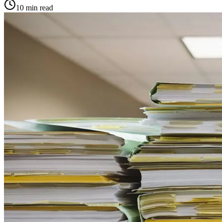
10
min read