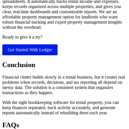
spreadsheets. It automatically tracks rental income and expenses,
keeps records organized across multiple properties, and gives you
clear, real-time dashboards and customizable reports. We are an
affordable property management option for landlords who want
robust financial tracking and expert property management insights
without the overhead.
Ready to give it a try?
Get Started With Ledgre
Conclusion
​Financial clutter builds slowly in a rental business, but it creates real
problems when records, decisions, and tax reporting all depend on
messy data. The solution is a consistent system that organizes
transactions as they happen.
With the right bookkeeping software for rental property, you can
keep finances separated, track activity accurately, and generate
reports automatically instead of rebuilding them each year.
FAQs