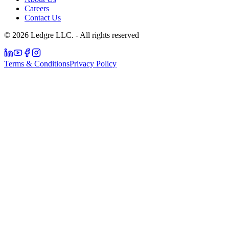
Careers
Contact Us
© 2026 Ledgre LLC. - All rights reserved
Terms & Conditions
Privacy Policy