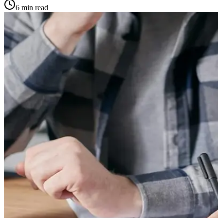
6
min read