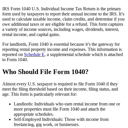
IRS Form 1040 U.S. Individual Income Tax Return is the primary
form used by taxpayers to report their annual income to the IRS. It’s
used to calculate taxable income, claim credits, and determine if you
owe additional taxes or are eligible for a refund. This form captures
a variety of income sources, including wages, dividends, interest,
rental income, and capital gains.
For landlords, Form 1040 is essential because it’s the gateway for
reporting rental property income and expenses. This information is
reported on
Schedule E
, a supplemental schedule which is attached
to Form 1040.
Who Should File Form 1040?
Almost every U.S. taxpayer is required to file Form 1040 if they
meet the filing threshold based on their income, filing status, and
age. This form is particularly relevant for:
Landlords: Individuals who earn rental income from one or
more properties must file Form 1040 and attach the
appropriate schedules.
Self-Employed Individuals: Those with income from
freelancing, gig work, or businesses.