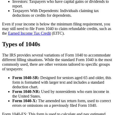
Investors: Taxpayers who have capital gains or dividends to
report.
Taxpayers With Dependents: Individuals claiming tax
deductions or credits for dependents.
Even if your income is below the minimum filing requirement, you
may still need to file Form 1040 to claim refundable credits, such as
the
Earned Income Tax Credit
(EITC).
Types of 1040s
The IRS provides several variations of Form 1040 to accommodate
different filling situations. While the standard Form 1040 is the most
commonly used, there are other versions tailored to specific groups
of taxpayers:
Form 1040-SR:
Designed for seniors aged 65 and older, this
form is formatted with larger text and includes a standard
deduction chart.
Form 1040-NR:
Used by nonresidents who earn income in
the United States.
Form 1040-X:
The amended tax return form, used to correct
errors or omissions on a previously filed Form 1040.
Form 1040-ES: This form is used to calculate and pay estimated