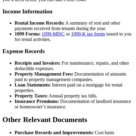
Income Information
Rental Income Records:
A summary of rent and other
payments received from tenants during the year.
1099 Forms:
1099-MISC
or
1099-K tax forms
issued to you
for rental activities.
Expense Records
Receipts and Invoices:
For maintenance, repairs, and other
deductible expenses.
Property Management Fees:
Documentation of amounts
paid to property management companies.
Loan Statements:
Interest paid on a mortgage for rental
properties.
Property Taxes:
Annual property tax bills.
Insurance Premiums:
Documentation of landlord insurance
or homeowner’s insurance.
Other Relevant Documents
Purchase Records and Improvements:
Cost basis