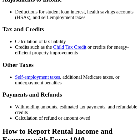
Deductions for student loan interest, health savings accounts
(HSAs), and self-employment taxes
Tax and Credits
Calculation of tax liability
Credits such as the
Child Tax Credit
or credits for energy-
efficient property improvements
Other Taxes
Self-employment taxes
, additional Medicare taxes, or
underpayment penalties
Payments and Refunds
Withholding amounts, estimated tax payments, and refundable
credits
Calculation of refund or amount owed
How to Report Rental Income and
Expenses with Form 1040