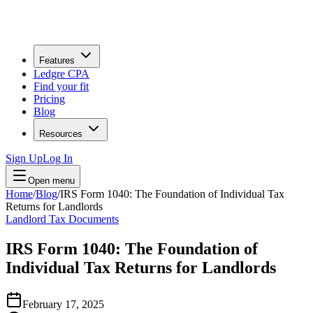
Features
Ledgre CPA
Find your fit
Pricing
Blog
Resources
Sign Up
Log In
Open menu
Home
/
Blog
/
IRS Form 1040: The Foundation of Individual Tax
Returns for Landlords
Landlord Tax Documents
IRS Form 1040: The Foundation of
Individual Tax Returns for Landlords
February 17, 2025