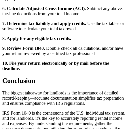
6. Calculate Adjusted Gross Income (AGI).
Subtract any above-
the-line deductions from your total income.
7. Determine tax liability and apply credits.
Use the tax tables or
software to calculate your total tax owed.
8. Apply for any eligible tax credits.
9. Review Form 1040.
Double-check all calculations, and/or have
your return reviewed by a certified tax professional
10. File your return electronically or by mail before the
deadline.
Conclusion
The biggest takeaway for landlords is the importance of detailed
record-keeping—accurate documentation simplifies tax preparation
and ensures compliance with IRS regulations.
IRS Form 1040 is the cornerstone of the U.S. individual tax system,
and for landlords, it’s the key to accurately reporting rental income
and expenses. By understanding the requirements, gather the
necessary documents, and utilizing the appropriate schedules like