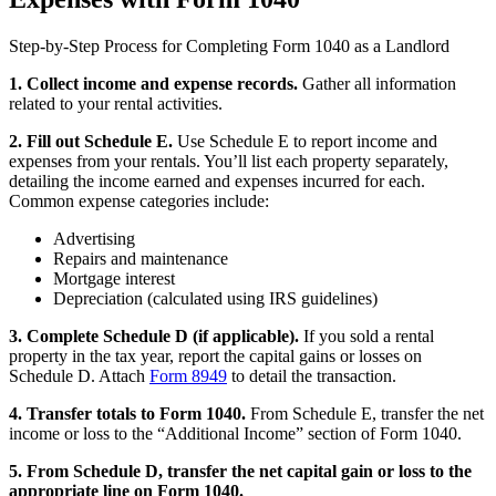
Step-by-Step Process for Completing Form 1040 as a Landlord
1. Collect income and expense records.
Gather all information
related to your rental activities.
2. Fill out Schedule E.
Use Schedule E to report income and
expenses from your rentals. You’ll list each property separately,
detailing the income earned and expenses incurred for each.
Common expense categories include:
Advertising
Repairs and maintenance
Mortgage interest
Depreciation (calculated using IRS guidelines)
3. Complete Schedule D (if applicable).
If you sold a rental
property in the tax year, report the capital gains or losses on
Schedule D. Attach
Form 8949
to detail the transaction.
4. Transfer totals to Form 1040.
From Schedule E, transfer the net
income or loss to the “Additional Income” section of Form 1040.
5. From Schedule D, transfer the net capital gain or loss to the
appropriate line on Form 1040.