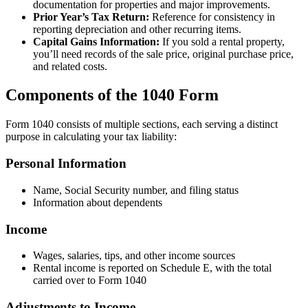
documentation for properties and major improvements.
Prior Year’s Tax Return:
Reference for consistency in
reporting depreciation and other recurring items.
Capital Gains Information:
If you sold a rental property,
you’ll need records of the sale price, original purchase price,
and related costs.
Components of the 1040 Form
Form 1040 consists of multiple sections, each serving a distinct
purpose in calculating your tax liability:
Personal Information
Name, Social Security number, and filing status
Information about dependents
Income
Wages, salaries, tips, and other income sources
Rental income is reported on Schedule E, with the total
carried over to Form 1040
Adjustments to Income