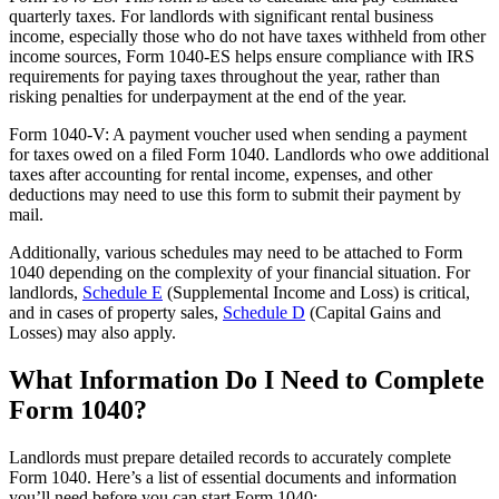
quarterly taxes. For landlords with significant rental business
income, especially those who do not have taxes withheld from other
income sources, Form 1040-ES helps ensure compliance with IRS
requirements for paying taxes throughout the year, rather than
risking penalties for underpayment at the end of the year.
Form 1040-V: A payment voucher used when sending a payment
for taxes owed on a filed Form 1040. Landlords who owe additional
taxes after accounting for rental income, expenses, and other
deductions may need to use this form to submit their payment by
mail.
Additionally, various schedules may need to be attached to Form
1040 depending on the complexity of your financial situation. For
landlords,
Schedule E
(Supplemental Income and Loss) is critical,
and in cases of property sales,
Schedule D
(Capital Gains and
Losses) may also apply.
What Information Do I Need to Complete
Form 1040?
Landlords must prepare detailed records to accurately complete
Form 1040. Here’s a list of essential documents and information
you’ll need before you can start Form 1040: