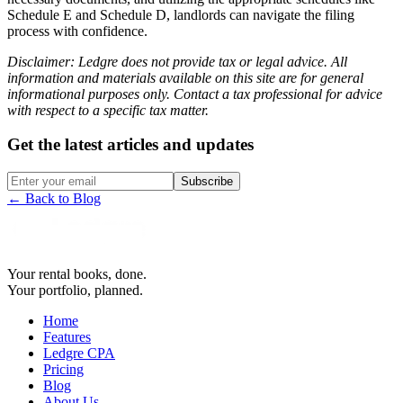
Schedule E and Schedule D, landlords can navigate the filing
process with confidence.
Disclaimer: Ledgre does not provide tax or legal advice. All
information and materials available on this site are for general
informational purposes only. Contact a tax professional for advice
with respect to a specific tax matter.
Get the latest articles and updates
Subscribe
← Back to Blog
Your rental books, done.
Your portfolio, planned.
Home
Features
Ledgre CPA
Pricing
Blog
About Us