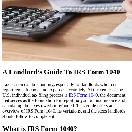
A Landlord’s Guide To IRS Form 1040
Tax season can be daunting, especially for landlords who must
report rental income and expenses accurately. At the center of the
U.S. individual tax filing process is
IRS Form 1040
, the document
that serves as the foundation for reporting your annual income and
calculating the taxes owed or refunded. This guide offers an
overview of IRS Form 1040, its variations, and the steps landlords
should follow to complete it.
What is IRS Form 1040?