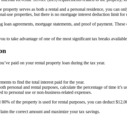
 property serves as both a rental and a personal residence, you can only 
al-use properties, but there is no mortgage interest deduction limit for r
ding loan agreements, mortgage statements, and proof of payment. These
you to take advantage of one of the most significant tax breaks availabl
on
u’ve paid on your rental property loan during the tax year.
nts to find the total interest paid for the year.
oth personal and rental purposes, calculate the percentage of time it’s us
d to personal use or non-business-related expenses.
d 80% of the property is used for rental purposes, you can deduct $12,0
claim the correct amount and maximize your tax savings.