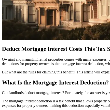
Deduct Mortgage Interest Costs This Tax 
Owning and managing rental properties comes with many expenses, but 
deductions for property owners is the mortgage interest deduction, whi
But what are the rules for claiming this benefit? This article will ex
What Is the Mortgage Interest Deduction?
Can landlords deduct mortgage interest? Fortunately, the answer is ye
The mortgage interest deduction is a tax benefit that allows property ow
expenses for property owners, making this deduction especially valua