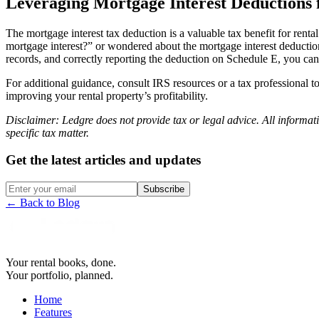
Leveraging Mortgage Interest Deductions 
The mortgage interest tax deduction is a valuable tax benefit for re
mortgage interest?” or wondered about the mortgage interest deduction 
records, and correctly reporting the deduction on Schedule E, you can 
For additional guidance, consult IRS resources or a tax professional 
improving your rental property’s profitability.
Disclaimer:
Ledgre
does not provide tax or legal advice. All informati
specific tax matter.
Get the latest articles and updates
Subscribe
← Back to Blog
Your rental books, done.
Your portfolio, planned.
Home
Features