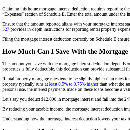
Claiming this home mortgage interest deduction requires reporting t
“Expenses” section of Schedule E. Enter the total amount under the li
Ensure that the amount reported aligns with your mortgage interest st
527
provides in-depth instructions for reporting rental property expens
Filing the mortgage interest deduction correctly on Schedule E ensures
How Much Can I Save With the Mortgage I
The amount you save with the mortgage interest deduction depends on t
properties is fully deductible, this deduction can provide substantial fi
Rental property mortgage rates tend to be slightly higher than rates fo
property typically runs
at least 0.5% to 0.75% higher
than what the sa
personal use, the interest payments made on these loans become a val
Let’s say you deduct $12,000 in mortgage interest and fall into the 2
By reducing your taxable income, the mortgage interest deduction impr
Understanding how the mortgage interest deduction lowers your tax bu