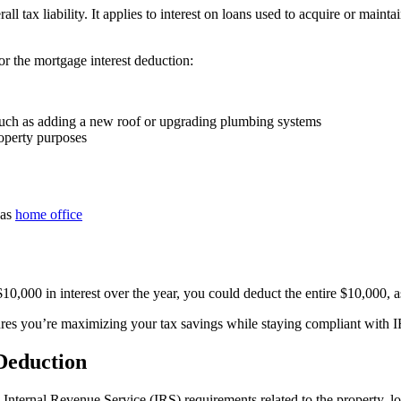
 tax liability. It applies to interest on loans used to acquire or mainta
r the mortgage interest deduction:
, such as adding a new roof or upgrading plumbing systems
roperty purposes
 as
home office
10,000 in interest over the year, you could deduct the entire $10,000, as
ures you’re maximizing your tax savings while staying compliant with I
 Deduction
 Internal Revenue Service (IRS) requirements related to the property, lo