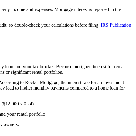
perty income and expenses. Mortgage interest is reported in the
dit, so double-check your calculations before filing.
IRS Publication
ty loan and your tax bracket. Because mortgage interest for rental
s or significant rental portfolios.
. According to Rocket Mortgage, the interest rate for an investment
may lead to higher monthly payments compared to a home loan for
0 ($12,000 x 0.24).
nd your rental portfolio.
ty owners.