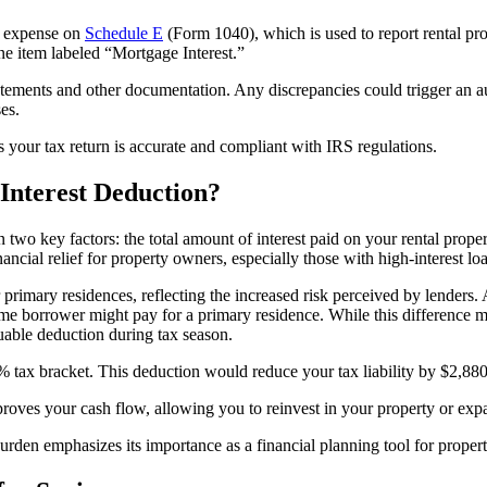
he expense on
Schedule E
(Form 1040), which is used to report rental pro
ne item labeled “Mortgage Interest.”
atements and other documentation. Any discrepancies could trigger an au
es.
 your tax return is accurate and compliant with IRS regulations.
nterest Deduction?
wo key factors: the total amount of interest paid on your rental proper
nancial relief for property owners, especially those with high-interest loan
r primary residences, reflecting the increased risk perceived by lenders
me borrower might pay for a primary residence. While this difference 
uable deduction during tax season.
4% tax bracket. This deduction would reduce your tax liability by $2,88
oves your cash flow, allowing you to reinvest in your property or expa
rden emphasizes its importance as a financial planning tool for proper