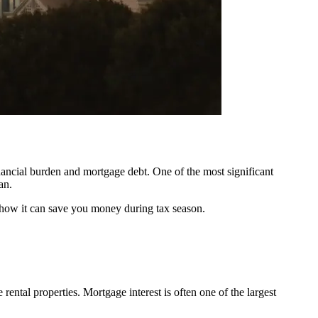
nancial burden and mortgage debt. One of the most significant
an.
nd how it can save you money during tax season.
rental properties. Mortgage interest is often one of the largest