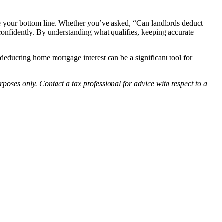
ve your bottom line. Whether you’ve asked, “Can landlords deduct
 confidently. By understanding what qualifies, keeping accurate
deducting home mortgage interest can be a significant tool for
rposes only. Contact a tax professional for advice with respect to a