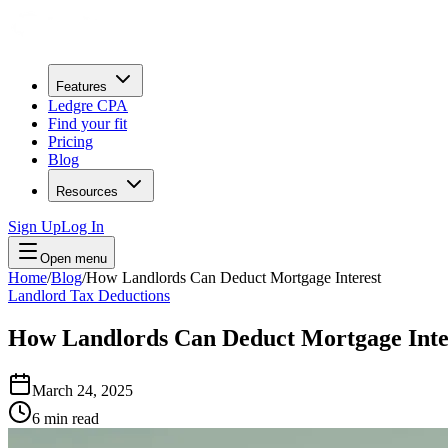
Features
Ledgre CPA
Find your fit
Pricing
Blog
Resources
Sign Up
Log In
Open menu
Home
/
Blog
/
How Landlords Can Deduct Mortgage Interest
Landlord Tax Deductions
How Landlords Can Deduct Mortgage Inte
March 24, 2025
6
min read