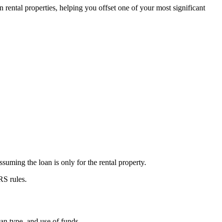
in rental properties, helping you offset one of your most significant
suming the loan is only for the rental property.
RS rules.
an type, and use of funds.