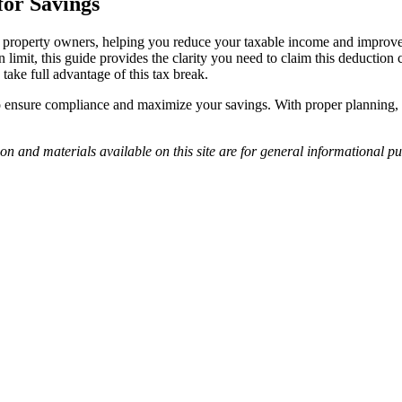
for Savings
ntal property owners, helping you reduce your taxable income and impro
limit, this guide provides the clarity you need to claim this deduction
take full advantage of this tax break.
to ensure compliance and maximize your savings. With proper planning, 
on and materials available on this site are for general informational pu