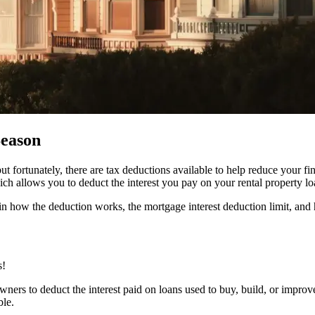
Season
fortunately, there are tax deductions available to help reduce your fi
ch allows you to deduct the interest you pay on your rental property lo
plain how the deduction works, the mortgage interest deduction limit, a
s!
ners to deduct the interest paid on loans used to buy, build, or improve 
ble.