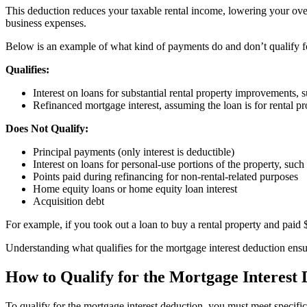
This deduction reduces your taxable rental income, lowering your overall
business expenses.
Below is an example of what kind of payments do and don’t qualify fo
Qualifies:
Interest on loans for substantial rental property improvements
Refinanced mortgage interest, assuming the loan is for rental p
Does Not Qualify:
Principal payments (only interest is deductible)
Interest on loans for personal-use portions of the property, such
Points paid during refinancing for non-rental-related purposes
Home equity loans or home equity loan interest
Acquisition debt
For example, if you took out a loan to buy a rental property and paid $
Understanding what qualifies for the mortgage interest deduction ens
How to Qualify for the Mortgage Interest
To qualify for the mortgage interest deduction, you must meet specific