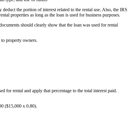
deduct the portion of interest related to the rental use. Also, the IRS
ental properties as long as the loan is used for business purposes.
 documents should clearly show that the loan was used for rental
e to property owners.
ed for rental and apply that percentage to the total interest paid.
00 ($15,000 x 0.80).