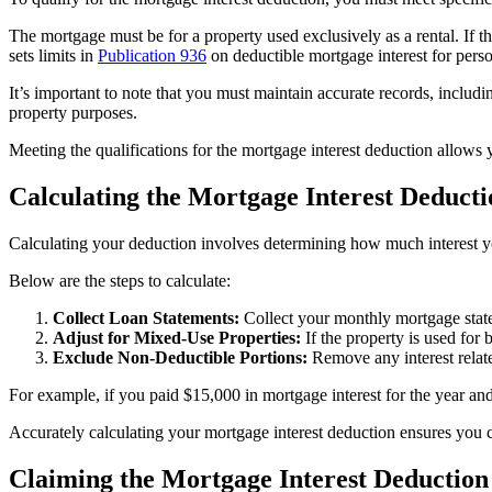
The mortgage must be for a property used exclusively as a rental. If the
sets limits in
Publication 936
on deductible mortgage interest for person
It’s important to note that you must maintain accurate records, inclu
property purposes.
Meeting the qualifications for the mortgage interest deduction allows 
Calculating the Mortgage Interest Deducti
Calculating your deduction involves determining how much interest yo
Below are the steps to calculate:
Collect Loan Statements:
Collect your monthly mortgage stateme
Adjust for Mixed-Use Properties:
If the property is used for b
Exclude Non-Deductible Portions:
Remove any interest relate
For example, if you paid $15,000 in mortgage interest for the year an
Accurately calculating your mortgage interest deduction ensures you 
Claiming the Mortgage Interest Deduction